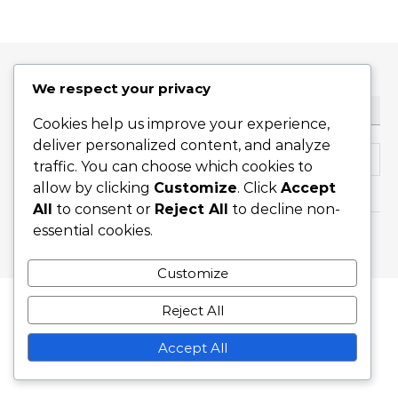
We respect your privacy
ТЪРСЕНЕ
Cookies help us improve your experience,
deliver personalized content, and analyze
Search for:
traffic. You can choose which cookies to
allow by clicking
Customize
. Click
Accept
All
to consent or
Reject All
to decline non-
essential cookies.
Graceful Theme by
Optima Themes
Customize
Reject All
Accept All