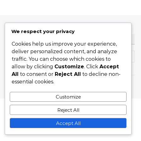
We respect your privacy
ТЪРСЕНЕ
Cookies help us improve your experience,
deliver personalized content, and analyze
Search for:
traffic. You can choose which cookies to
allow by clicking
Customize
. Click
Accept
All
to consent or
Reject All
to decline non-
essential cookies.
Graceful Theme by
Optima Themes
Customize
Reject All
Accept All