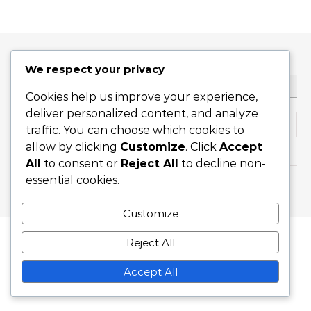
We respect your privacy
ТЪРСЕНЕ
Cookies help us improve your experience,
deliver personalized content, and analyze
Search for:
traffic. You can choose which cookies to
allow by clicking
Customize
. Click
Accept
All
to consent or
Reject All
to decline non-
essential cookies.
Graceful Theme by
Optima Themes
Customize
Reject All
Accept All