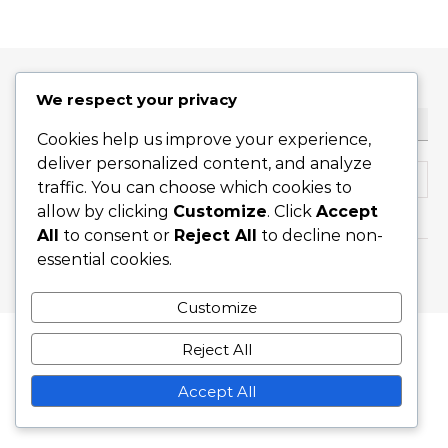
We respect your privacy
ТЪРСЕНЕ
Cookies help us improve your experience,
deliver personalized content, and analyze
Search for:
traffic. You can choose which cookies to
allow by clicking
Customize
. Click
Accept
All
to consent or
Reject All
to decline non-
essential cookies.
Graceful Theme by
Optima Themes
Customize
Reject All
Accept All