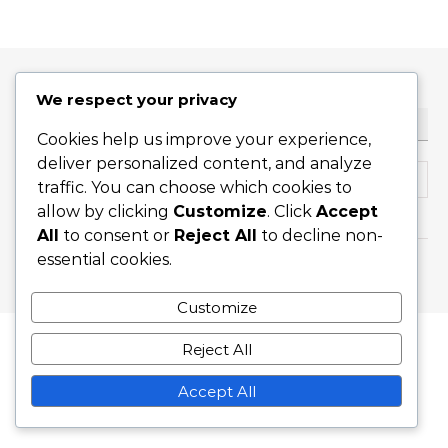
We respect your privacy
ТЪРСЕНЕ
Cookies help us improve your experience,
deliver personalized content, and analyze
Search for:
traffic. You can choose which cookies to
allow by clicking
Customize
. Click
Accept
All
to consent or
Reject All
to decline non-
essential cookies.
Graceful Theme by
Optima Themes
Customize
Reject All
Accept All