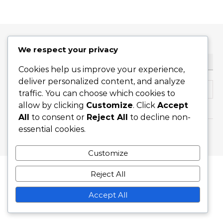
We respect your privacy
ТЪРСЕНЕ
Cookies help us improve your experience,
deliver personalized content, and analyze
Search for:
traffic. You can choose which cookies to
allow by clicking
Customize
. Click
Accept
All
to consent or
Reject All
to decline non-
essential cookies.
Graceful Theme by
Optima Themes
Customize
Reject All
Accept All