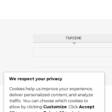
ТЪРСЕНЕ
Search for:
Graceful Theme by
Optima Themes
We respect your privacy
Cookies help us improve your experience,
deliver personalized content, and analyze
traffic. You can choose which cookies to
allow by clicking
Customize
. Click
Accept