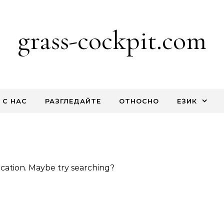
grass-cockpit.com
 С НАС
РАЗГЛЕДАЙТЕ
ОТНОСНО
ЕЗИК
location. Maybe try searching?